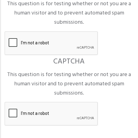
This question is for testing whether or not you are a
human visitor and to prevent automated spam
submissions.
CAPTCHA
This question is for testing whether or not you are a
human visitor and to prevent automated spam
submissions.