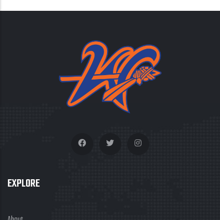
EXPLORE