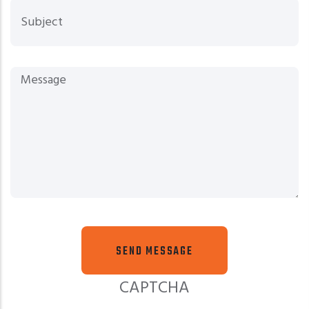
Sub
Mes
CAPTCHA