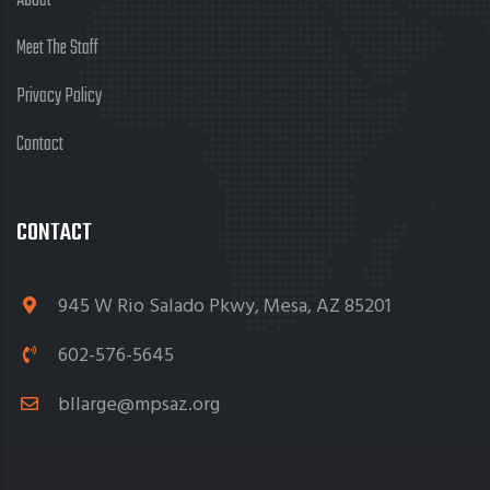
About
Meet The Staff
Privacy Policy
Contact
CONTACT
945 W Rio Salado Pkwy, Mesa, AZ 85201
602-576-5645
bllarge@mpsaz.org