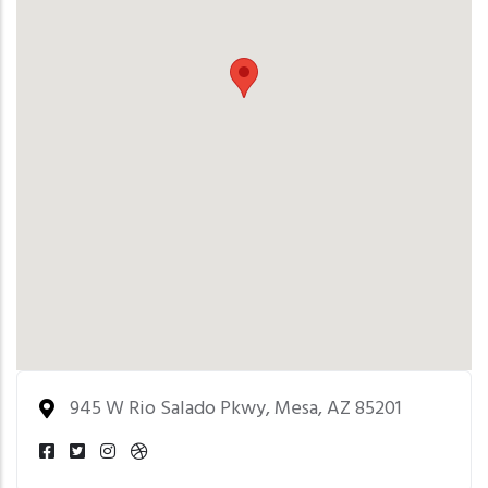
945 W Rio Salado Pkwy, Mesa, AZ 85201