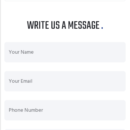
WRITE US A MESSAGE
Your
Your Email
Phone Number