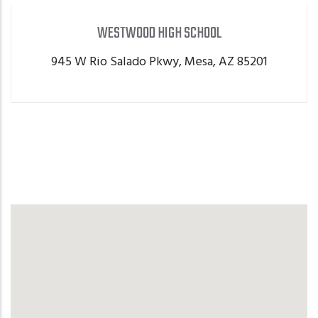
WESTWOOD HIGH SCHOOL
WESTWOOD HIGH SCHOOL
945 W Rio Salado Pkwy, Mesa, AZ 85201
GET DIRECTIONS