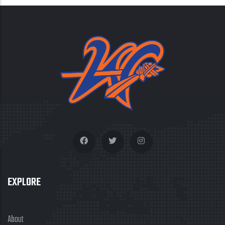
EXPLORE
About