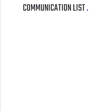
COMMUNICATION LIST