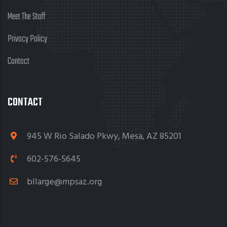
Meet The Staff
Privacy Policy
Contact
CONTACT
945 W Rio Salado Pkwy, Mesa, AZ 85201
602-576-5645
bllarge@mpsaz.org