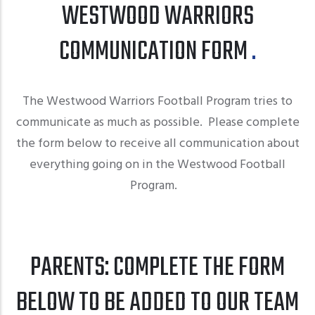
WESTWOOD WARRIORS
COMMUNICATION FORM
The Westwood Warriors Football Program tries to
communicate as much as possible. Please complete
the form below to receive all communication about
everything going on in the Westwood Football
Program.
PARENTS: COMPLETE THE FORM
BELOW TO BE ADDED TO OUR TEAM