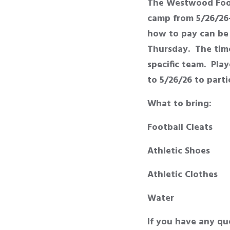
The Westwood Foot
camp from 5/26/26-
how to pay can be 
Thursday. The time
specific team. Pla
to 5/26/26 to part
What to bring:
Football Cleats
Athletic Shoes
Athletic Clothes
Water
If you have any qu