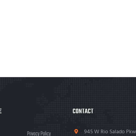
E
CONTACT
945 W Rio Salado Pkw
Privacy Policy