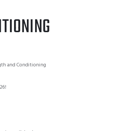
TIONING
th and Conditioning
26!