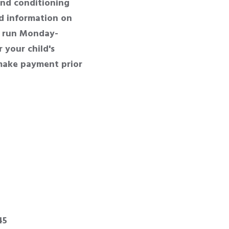
nd conditioning
nd information on
l run Monday-
 your child's
 make payment prior
45