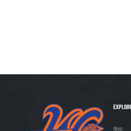
EXPLOR
About