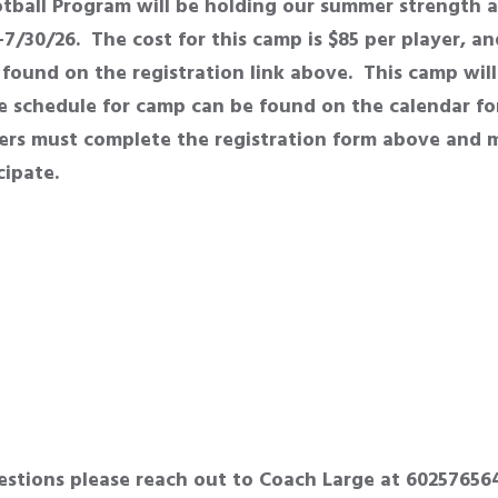
ball Program will be holding our summer strength a
7/30/26. The cost for this camp is $85 per player, a
found on the registration link above. This camp wil
 schedule for camp can be found on the calendar for
yers must complete the registration form above and
icipate.
estions please reach out to Coach Large at 60257656