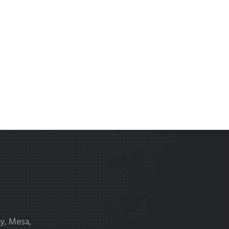
y, Mesa,