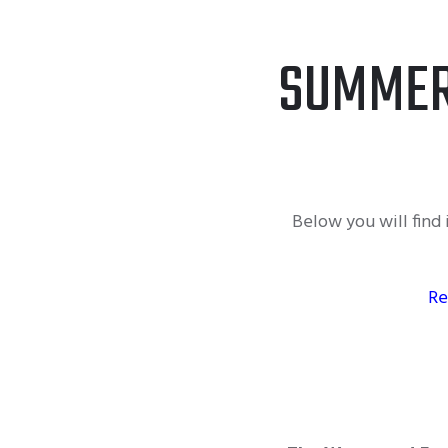
SUMMER
Below you will fin
Re