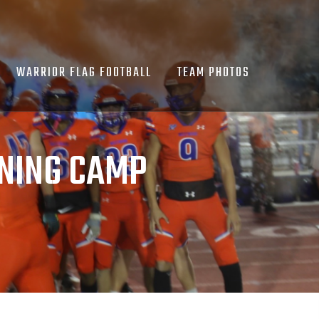
WARRIOR FLAG FOOTBALL
TEAM PHOTOS
NING CAMP