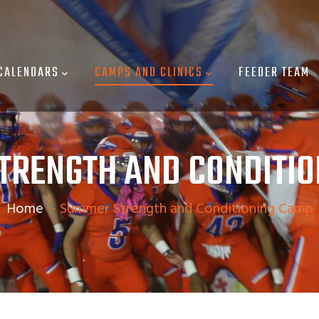
CALENDARS
CAMPS AND CLINICS
FEEDER TEAM
TRENGTH AND CONDITIO
Home
-
Summer Strength and Conditioning Camp