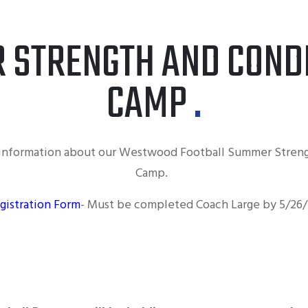
 STRENGTH AND CONDI
CAMP
d information about our Westwood Football Summer Streng
Camp.
gistration Form
- Must be completed Coach Large by 5/26/